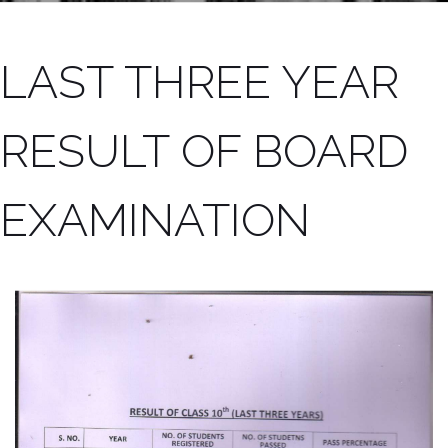
LAST THREE YEAR
RESULT OF BOARD
EXAMINATION