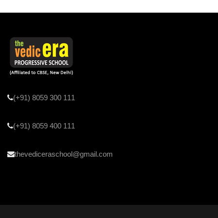
(+91) 8059 300 111
(+91) 8059 400 111
thevediceraschool@gmail.com